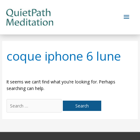
Skip
to
Main
content
Men
coque iphone 6 lune
It seems we can’t find what you’re looking for. Perhaps
searching can help.
Search
for: