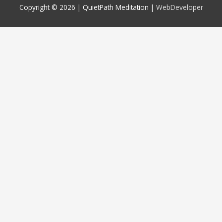
Copyright © 2026 |
QuietPath Meditation
|
WebDeveloper