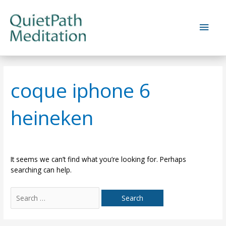
Skip
to
Main
content
Men
coque iphone 6
heineken
It seems we can’t find what you’re looking for. Perhaps
searching can help.
Search
for: