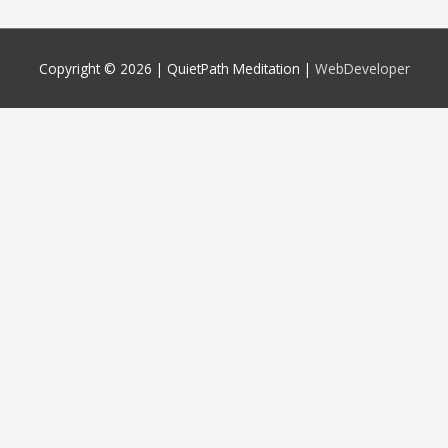
Copyright © 2026 |
QuietPath Meditation
|
WebDeveloper