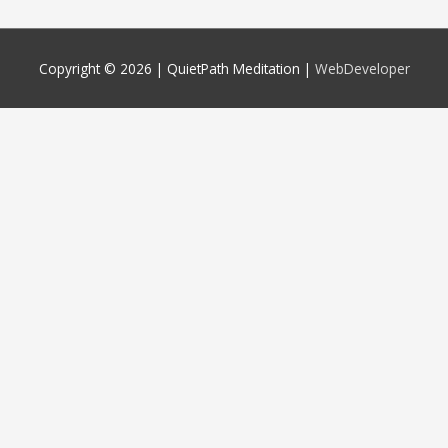
Copyright © 2026 |
QuietPath Meditation
|
WebDeveloper