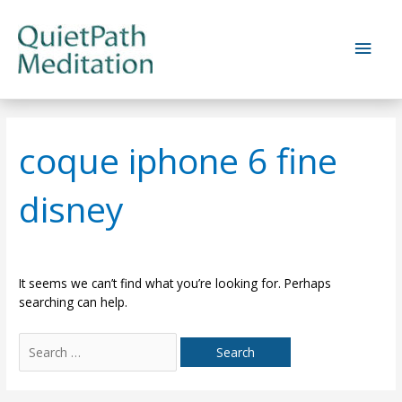
Skip
to
Main
content
Men
coque iphone 6 fine
disney
It seems we can’t find what you’re looking for. Perhaps
searching can help.
Search
for: