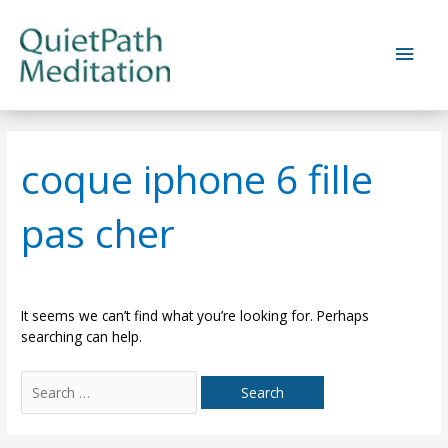
Skip
to
Main
content
Men
coque iphone 6 fille
pas cher
It seems we can’t find what you’re looking for. Perhaps
searching can help.
Search
for: