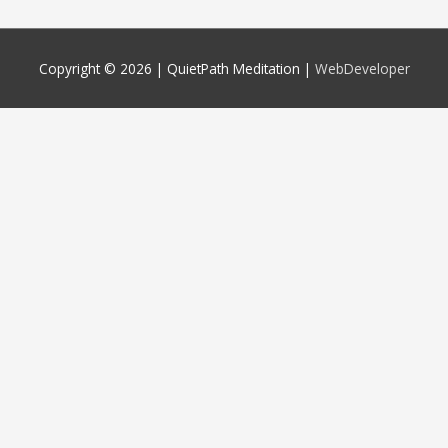
Copyright © 2026 |
QuietPath Meditation
|
WebDeveloper