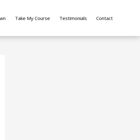
own
Take My Course
Testimonials
Contact