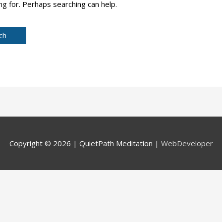
ng for. Perhaps searching can help.
Copyright © 2026 |
QuietPath Meditation
|
WebDeveloper