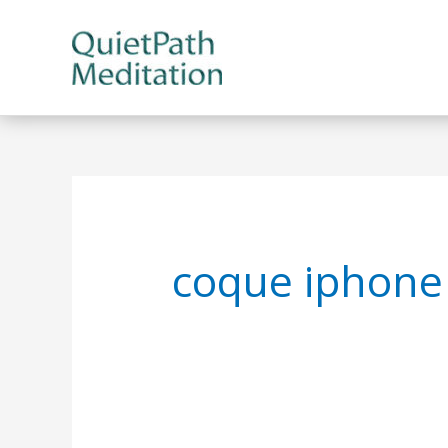
Skip
to
content
coque iphone