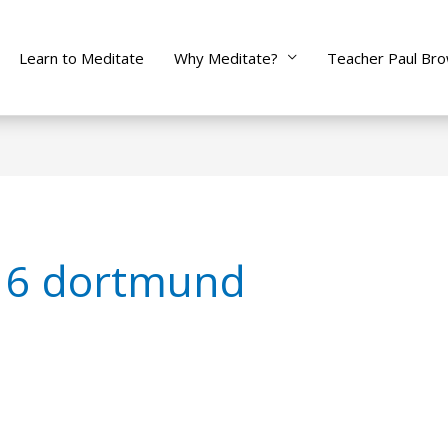
Learn to Meditate
Why Meditate?
Teacher Paul Br
 6 dortmund