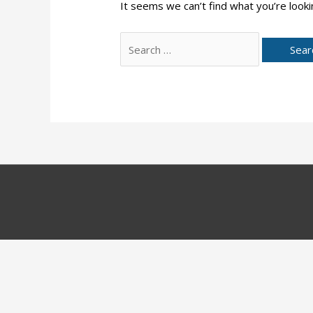
It seems we can’t find what you’re looki
Search
for: