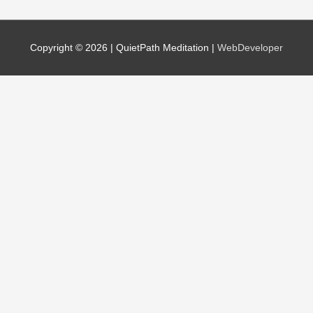
Copyright © 2026 |
QuietPath Meditation
|
WebDeveloper