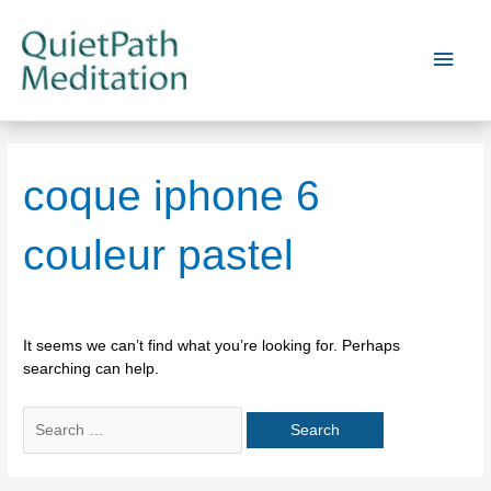
Skip
to
Main
content
Men
coque iphone 6
couleur pastel
It seems we can’t find what you’re looking for. Perhaps
searching can help.
Search
for: