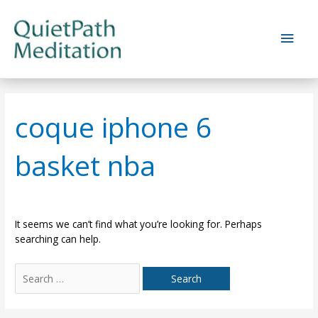
Skip
to
Main
content
Men
coque iphone 6
basket nba
It seems we can’t find what you’re looking for. Perhaps
searching can help.
Search
for: