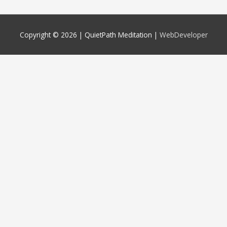
Copyright © 2026 |
QuietPath Meditation
|
WebDeveloper