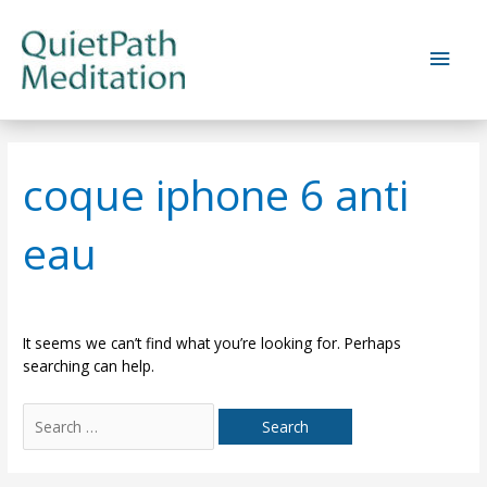
Skip
to
Main
content
Men
coque iphone 6 anti
eau
It seems we can’t find what you’re looking for. Perhaps
searching can help.
Search
for: