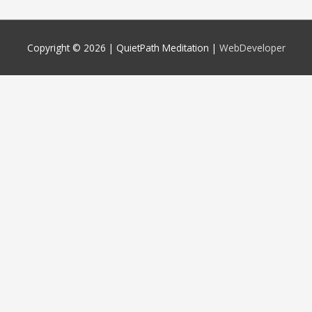
Copyright © 2026 |
QuietPath Meditation
|
WebDeveloper