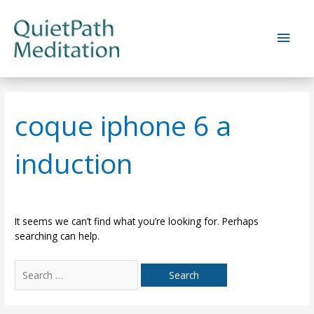
Skip
to
Main
content
Men
coque iphone 6 a
induction
It seems we can’t find what you’re looking for. Perhaps
searching can help.
Search
for: