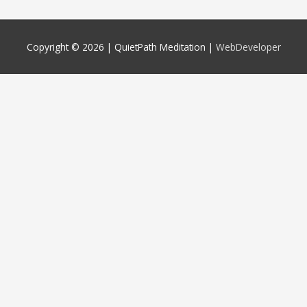
Copyright © 2026 |
QuietPath Meditation
|
WebDeveloper