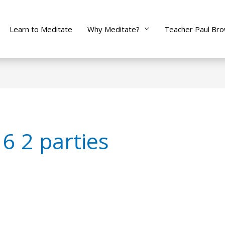
Learn to Meditate
Why Meditate?
Teacher Paul Br
6 2 parties