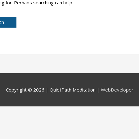
ng for. Perhaps searching can help.
Copyright © 2026 |
QuietPath Meditation
|
WebDeveloper