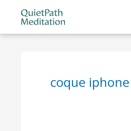
Skip
to
content
coque iphone 