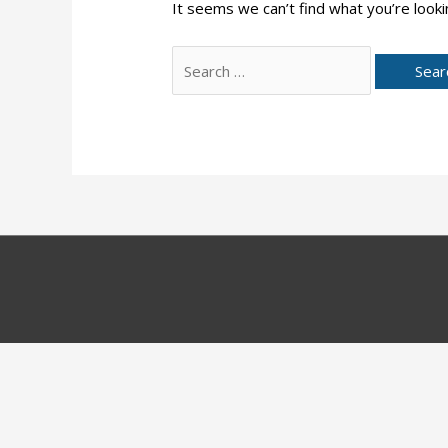
It seems we can’t find what you’re looki
Search
for: