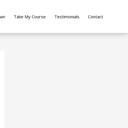
own
Take My Course
Testimonials
Contact