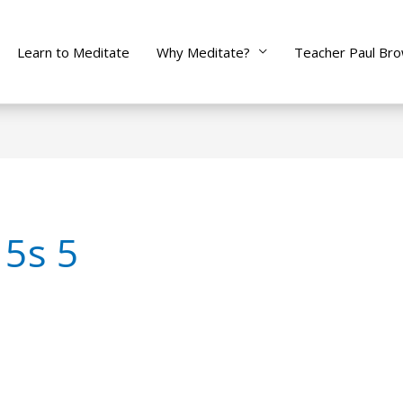
Learn to Meditate
Why Meditate?
Teacher Paul Br
 5s 5