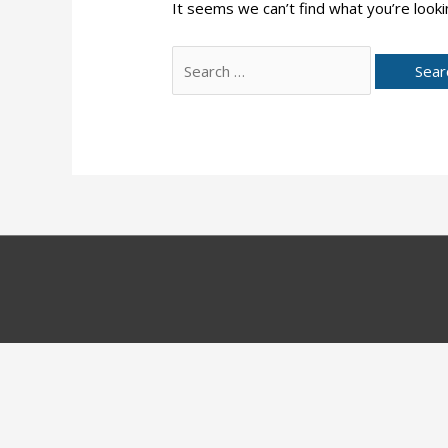
It seems we can’t find what you’re looki
Search
for: