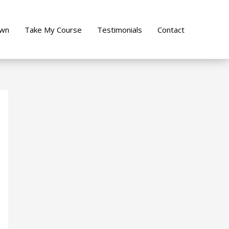
own
Take My Course
Testimonials
Contact