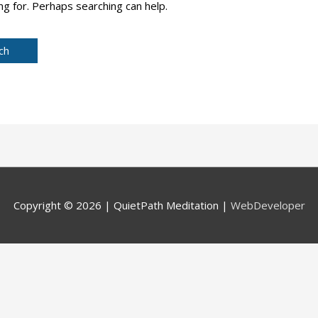
ng for. Perhaps searching can help.
Copyright © 2026 |
QuietPath Meditation
|
WebDeveloper