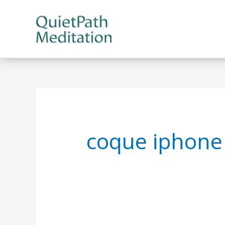
Skip
to
content
coque iphone