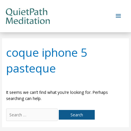
Skip
to
Main
content
Men
coque iphone 5
pasteque
It seems we can’t find what you’re looking for. Perhaps
searching can help.
Search
for: