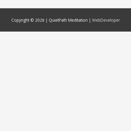
Copyright © 2026 |
QuietPath Meditation
|
WebDeveloper