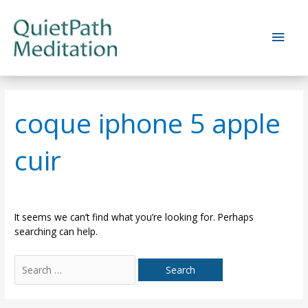
Skip
to
Main
content
Men
coque iphone 5 apple
cuir
It seems we can’t find what you’re looking for. Perhaps
searching can help.
Search
for: