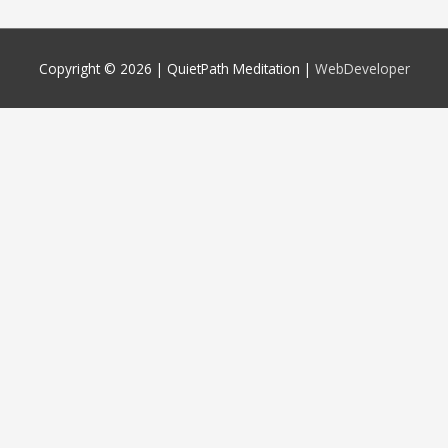
Copyright © 2026 |
QuietPath Meditation
|
WebDeveloper