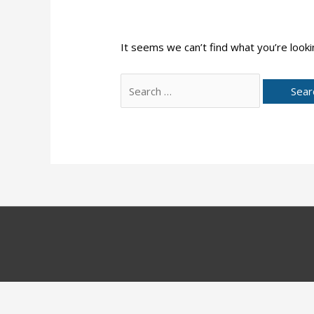
It seems we can’t find what you’re looki
Search
for: