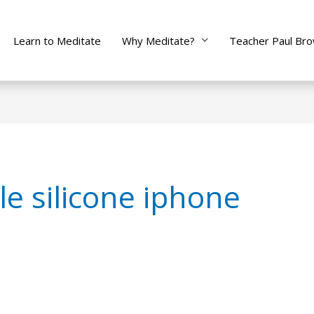
Learn to Meditate
Why Meditate?
Teacher Paul Br
le silicone iphone