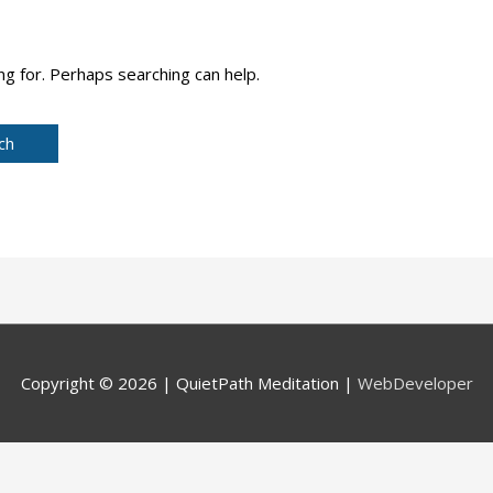
ng for. Perhaps searching can help.
Copyright © 2026 |
QuietPath Meditation
|
WebDeveloper