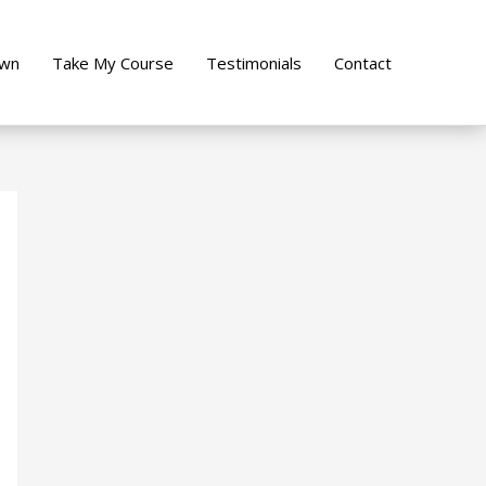
own
Take My Course
Testimonials
Contact