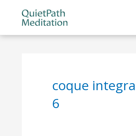
Skip
to
content
coque integra
6