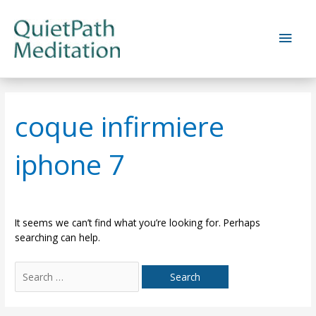
Skip
to
Main
content
Men
coque infirmiere
iphone 7
It seems we can’t find what you’re looking for. Perhaps
searching can help.
Search
for: