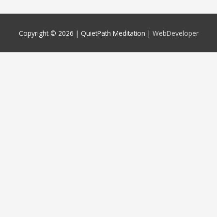
Copyright © 2026 |
QuietPath Meditation
|
WebDeveloper