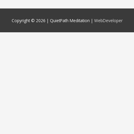
Copyright © 2026 |
QuietPath Meditation
|
WebDeveloper