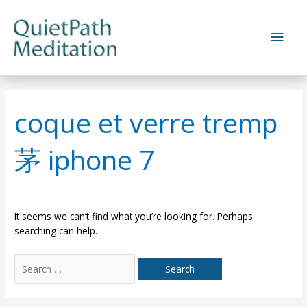
Skip
to
Main
content
Men
coque et verre tremp
茅 iphone 7
It seems we can’t find what you’re looking for. Perhaps
searching can help.
Search
for: