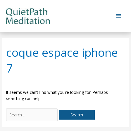
Skip
to
Main
content
Men
coque espace iphone
7
It seems we can’t find what you’re looking for. Perhaps
searching can help.
Search
for: