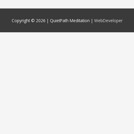
Copyright © 2026 |
QuietPath Meditation
|
WebDeveloper