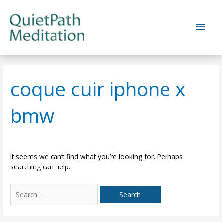
Skip
to
Main
content
Men
coque cuir iphone x
bmw
It seems we can’t find what you’re looking for. Perhaps
searching can help.
Search
for: