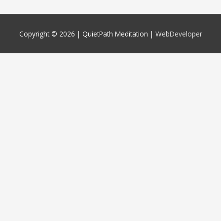
Copyright © 2026 |
QuietPath Meditation
|
WebDeveloper