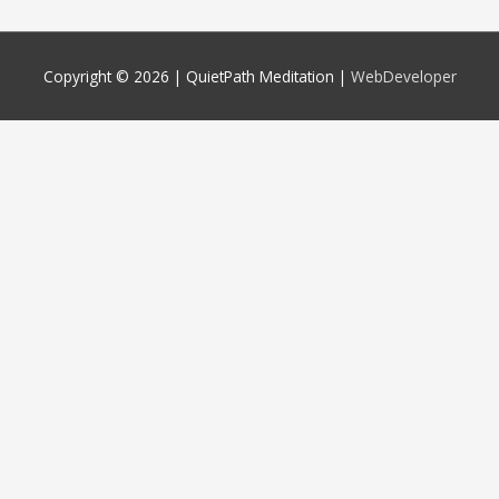
Copyright © 2026 |
QuietPath Meditation
|
WebDeveloper