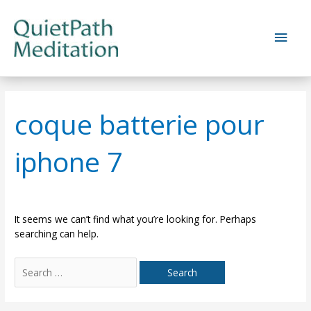
Skip
to
Main
content
Men
coque batterie pour
iphone 7
It seems we can’t find what you’re looking for. Perhaps
searching can help.
Search
for: