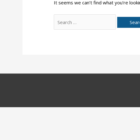
It seems we can’t find what you’re looki
Search
for: