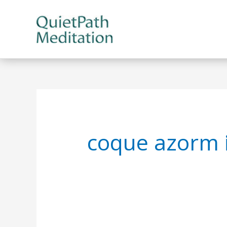
Skip
to
content
coque azorm 