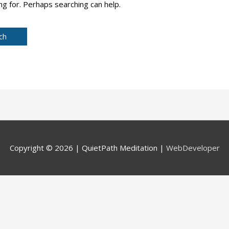
ng for. Perhaps searching can help.
Copyright © 2026 |
QuietPath Meditation
|
WebDeveloper