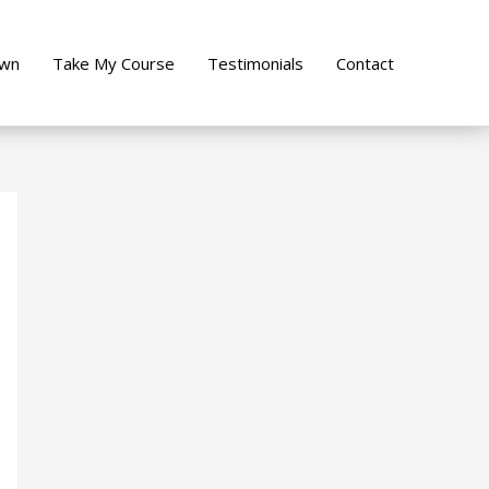
own
Take My Course
Testimonials
Contact