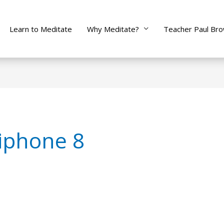
Learn to Meditate
Why Meditate?
Teacher Paul Br
iphone 8