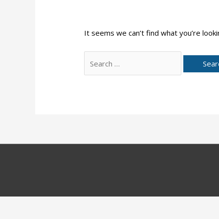
It seems we can’t find what you’re looki
Search
for: