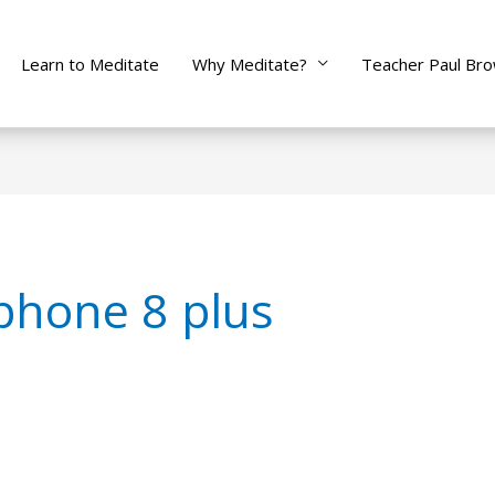
Learn to Meditate
Why Meditate?
Teacher Paul Br
phone 8 plus