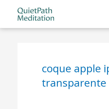
Skip
to
content
coque apple i
transparente