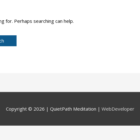
ng for. Perhaps searching can help.
Copyright © 2026 |
QuietPath Meditation
|
WebDeveloper