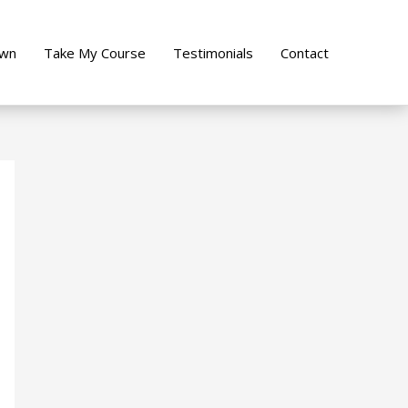
own
Take My Course
Testimonials
Contact