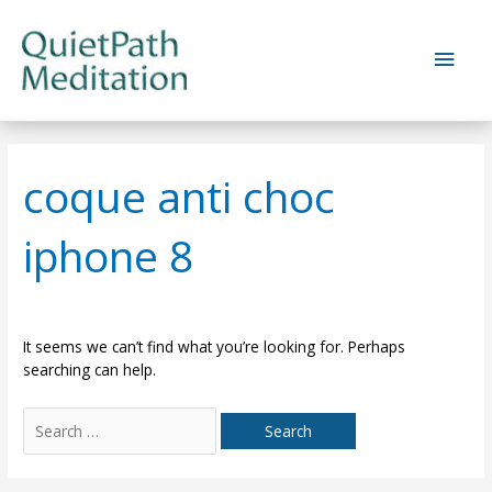
Skip
to
Main
content
Men
coque anti choc
iphone 8
It seems we can’t find what you’re looking for. Perhaps
searching can help.
Search
for: