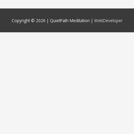
Copyright © 2026 |
QuietPath Meditation
|
WebDeveloper