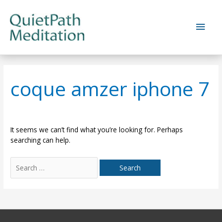
Skip
to
Main
content
Men
coque amzer iphone 7
It seems we can’t find what you’re looking for. Perhaps
searching can help.
Search
for: