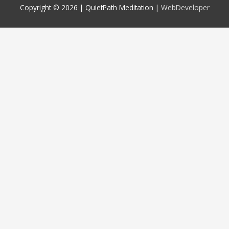
Copyright © 2026 |
QuietPath Meditation
|
WebDeveloper