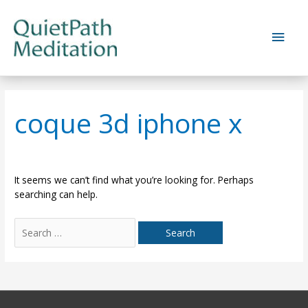
Skip
to
Main
content
Men
coque 3d iphone x
It seems we can’t find what you’re looking for. Perhaps
searching can help.
Search
for: