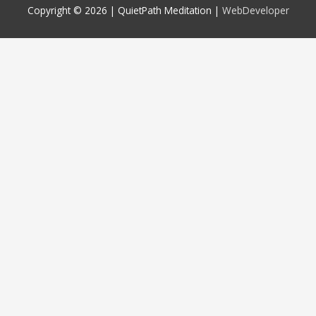
Copyright © 2026 |
QuietPath Meditation
|
WebDeveloper