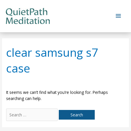
Skip
to
Main
content
Men
clear samsung s7
case
It seems we can’t find what you’re looking for. Perhaps
searching can help.
Search
for: