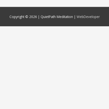
Copyright © 2026 |
QuietPath Meditation
|
WebDeveloper