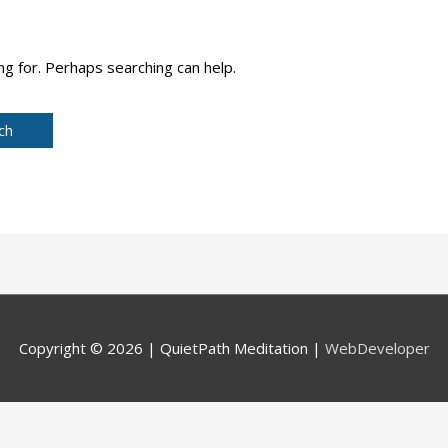
ng for. Perhaps searching can help.
Copyright © 2026 |
QuietPath Meditation
|
WebDeveloper