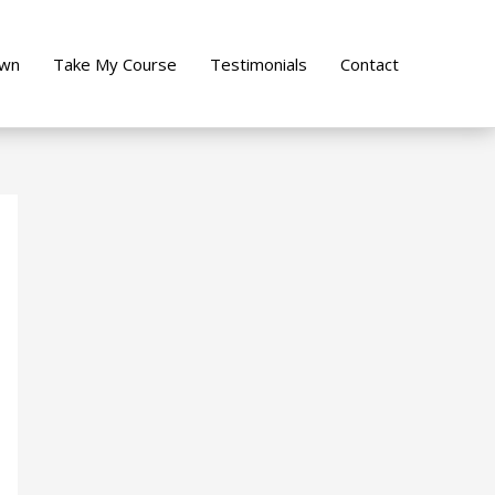
own
Take My Course
Testimonials
Contact