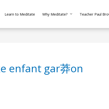
Learn to Meditate
Why Meditate?
Teacher Paul Br
ke enfant gar莽on