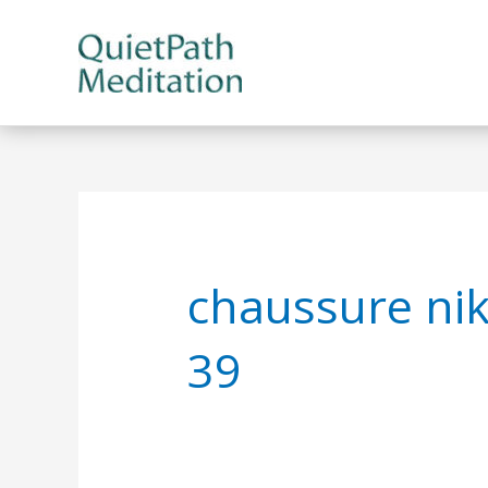
Skip
to
content
chaussure ni
39