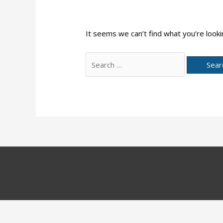
It seems we can’t find what you’re looki
Search
for: