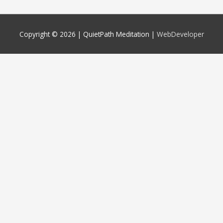
Copyright © 2026 |
QuietPath Meditation
|
WebDeveloper