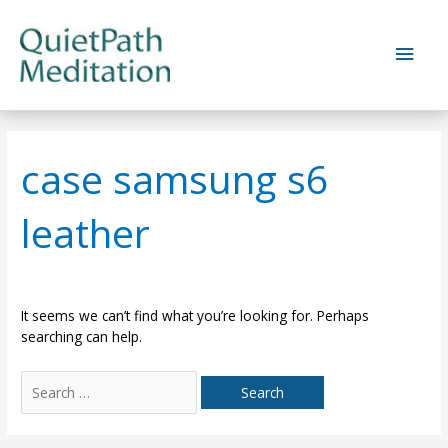
Skip
to
Main
content
Men
case samsung s6
leather
It seems we can’t find what you’re looking for. Perhaps
searching can help.
Search
for: