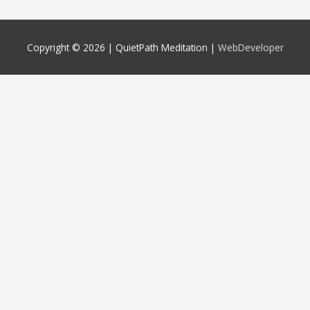
Copyright © 2026 |
QuietPath Meditation
|
WebDeveloper