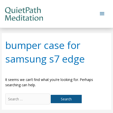
Skip
to
Main
content
Men
bumper case for
samsung s7 edge
It seems we can’t find what you’re looking for. Perhaps
searching can help.
Search
for: