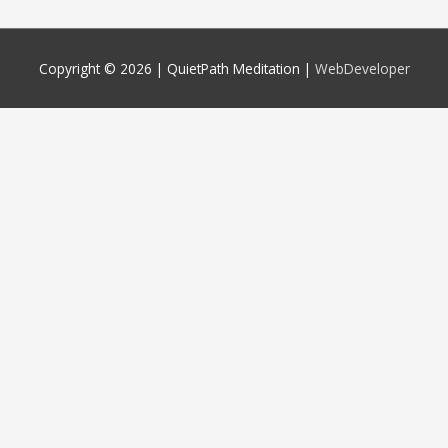
Copyright © 2026 |
QuietPath Meditation
|
WebDeveloper