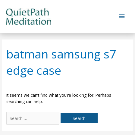
Skip
to
Main
content
Men
batman samsung s7
edge case
It seems we can’t find what you’re looking for. Perhaps
searching can help.
Search
for: