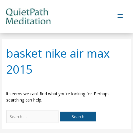
Skip
to
Main
content
Men
basket nike air max
2015
It seems we can’t find what you’re looking for. Perhaps
searching can help.
Search
for: