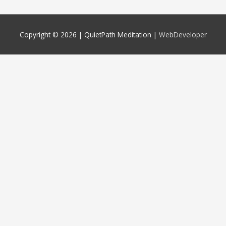
Copyright © 2026 |
QuietPath Meditation
|
WebDeveloper