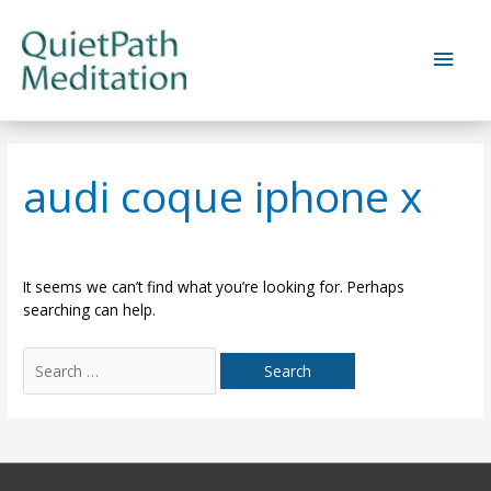
Skip
to
Main
content
Men
audi coque iphone x
It seems we can’t find what you’re looking for. Perhaps
searching can help.
Search
for: