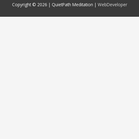
Copyright © 2026 |
QuietPath Meditation
|
WebDeveloper