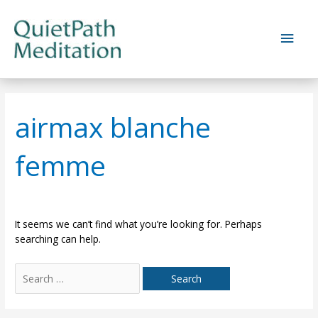
Skip
to
Main
content
Men
airmax blanche
femme
It seems we can’t find what you’re looking for. Perhaps
searching can help.
Search
for: