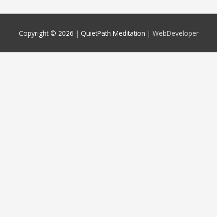
Copyright © 2026 |
QuietPath Meditation
|
WebDeveloper