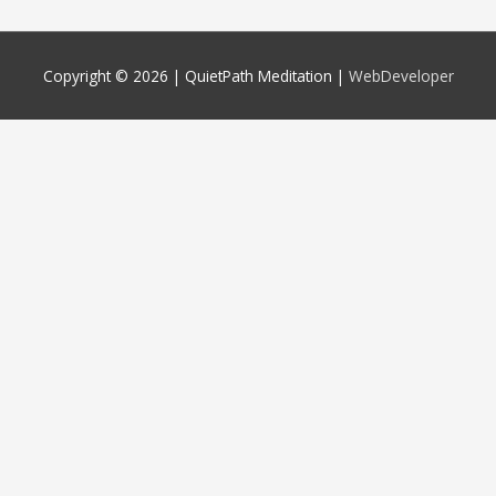
Copyright © 2026 |
QuietPath Meditation
|
WebDeveloper