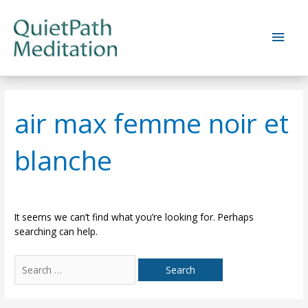
Skip
to
Main
content
Men
air max femme noir et
blanche
It seems we can’t find what you’re looking for. Perhaps
searching can help.
Search
for: