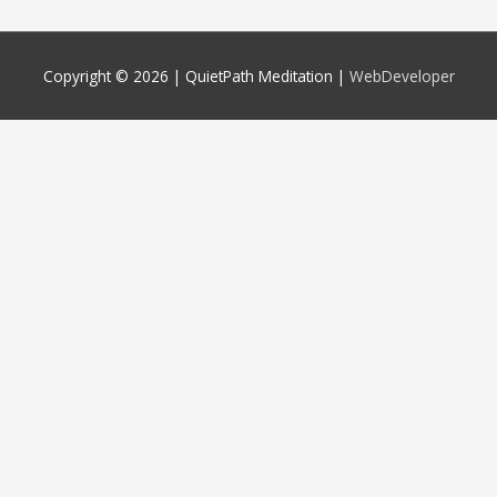
Copyright © 2026 |
QuietPath Meditation
|
WebDeveloper