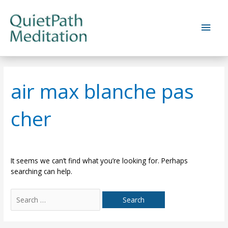
Skip
to
Main
content
Men
air max blanche pas
cher
It seems we can’t find what you’re looking for. Perhaps
searching can help.
Search
for: