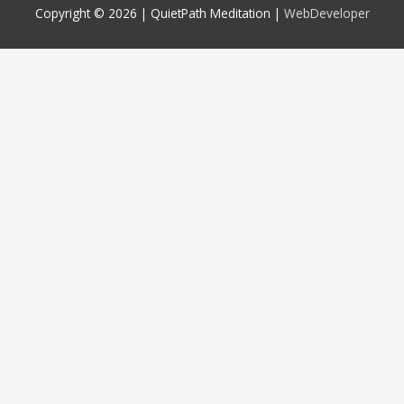
Copyright © 2026 |
QuietPath Meditation
|
WebDeveloper