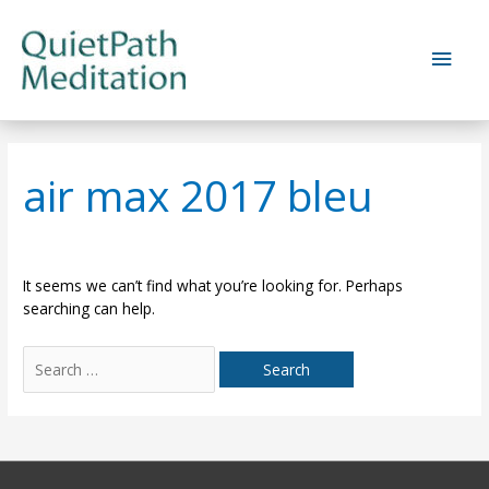
Skip
to
Main
content
Men
air max 2017 bleu
It seems we can’t find what you’re looking for. Perhaps
searching can help.
Search
for: