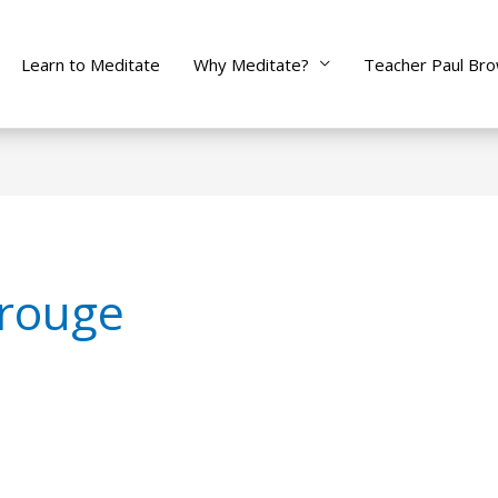
Learn to Meditate
Why Meditate?
Teacher Paul Br
 rouge