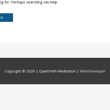
ng for. Perhaps searching can help.
Copyright © 2026 |
QuietPath Meditation
|
WebDeveloper