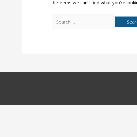
It seems we can’t find what you’re looki
Search
for: