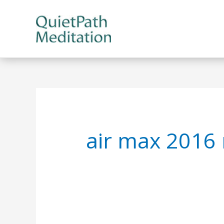
Skip
to
content
air max 2016