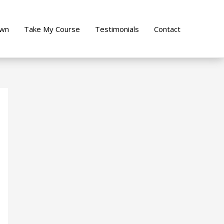
own
Take My Course
Testimonials
Contact