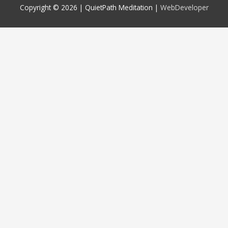
Copyright © 2026 |
QuietPath Meditation
|
WebDeveloper