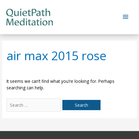
Skip
to
Main
content
Men
air max 2015 rose
It seems we can’t find what you’re looking for. Perhaps
searching can help.
Search
for: