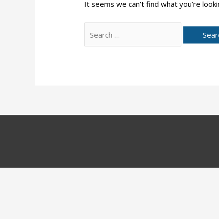
It seems we can’t find what you’re looki
Search
for: