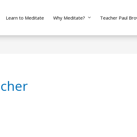
Learn to Meditate
Why Meditate?
Teacher Paul Br
 cher