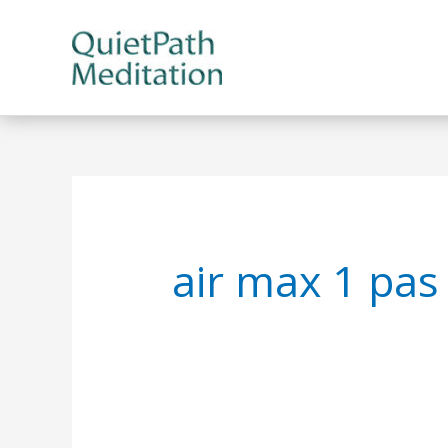
Skip
to
content
air max 1 pas