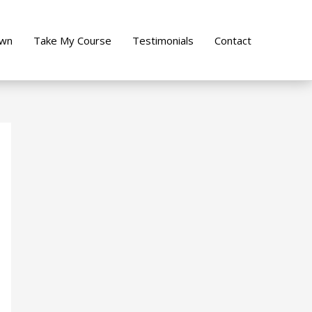
own
Take My Course
Testimonials
Contact