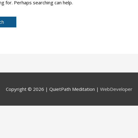
ng for. Perhaps searching can help.
Copyright © 2026 |
QuietPath Meditation
|
WebDeveloper