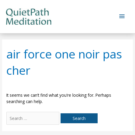
Skip
to
Main
content
Men
air force one noir pas
cher
It seems we can’t find what you’re looking for. Perhaps
searching can help.
Search
for: