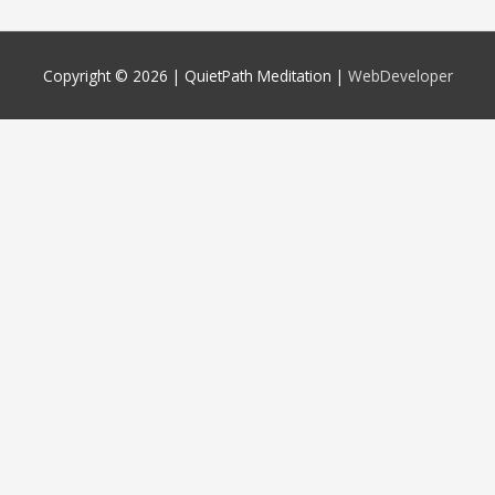
Copyright © 2026 |
QuietPath Meditation
|
WebDeveloper