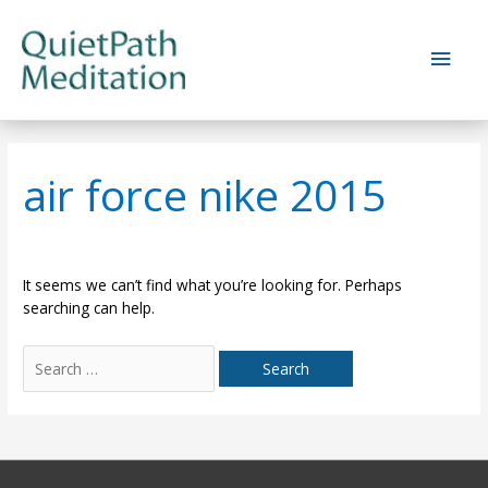
Skip
to
Main
content
Men
air force nike 2015
It seems we can’t find what you’re looking for. Perhaps
searching can help.
Search
for: