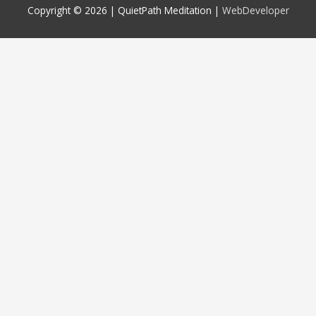
Copyright © 2026 |
QuietPath Meditation
|
WebDeveloper