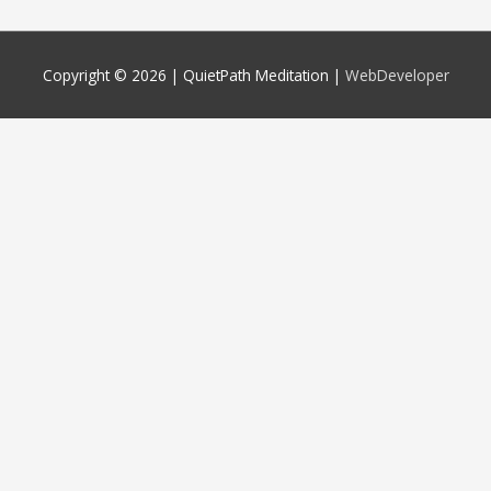
Copyright © 2026 |
QuietPath Meditation
|
WebDeveloper