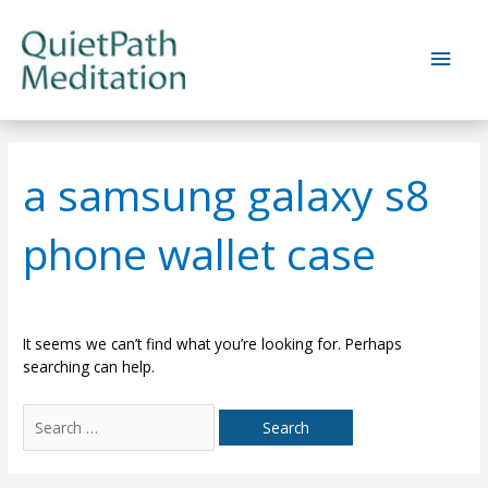
Skip
to
Main
content
Men
a samsung galaxy s8
phone wallet case
It seems we can’t find what you’re looking for. Perhaps
searching can help.
Search
for: