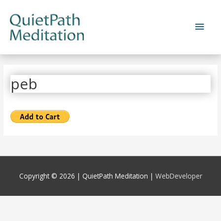
Skip
to
Main
content
Men
peb
Copyright © 2026 |
QuietPath Meditation
|
WebDeveloper